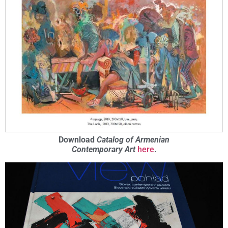
Download
Catalog of Armenian
Contemporary Art
here
.