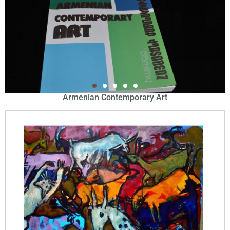
Armenian Contemporary Art