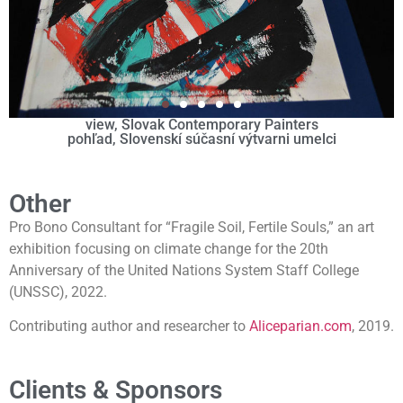
view, Slovak Contemporary Painters
pohľad, Slovenskí súčasní výtvarni umelci
Other
Pro Bono Consultant for “Fragile Soil, Fertile Souls,” an art
exhibition focusing on climate change for the 20th
Anniversary of the United Nations System Staff College
(UNSSC), 2022.
Contributing author and researcher to
Aliceparian.com
, 2019.
Clients & Sponsors