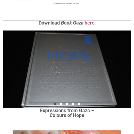
Download
Book Gaza
here
.
Expressions from Gaza –
Colours of Hope