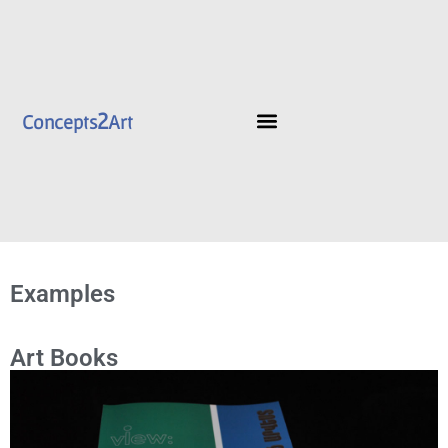
2
Concepts
Art
Examples
Art Books